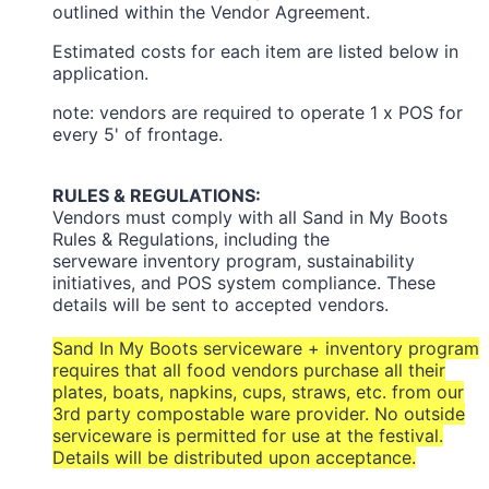
outlined within the Vendor Agreement.
Estimated costs for each item are listed below in
application.
note: vendors are required to operate 1 x POS for
every 5' of frontage.
RULES & REGULATIONS:
Vendors must comply with all Sand in My Boots
Rules & Regulations, including the
serveware inventory program, sustainability
initiatives, and POS system compliance. These
details will be sent to accepted vendors.
Sand In My Boots serviceware + inventory program
requires that all food vendors purchase all their
plates, boats, napkins, cups, straws, etc. from our
3rd party compostable ware provider. No outside
serviceware is permitted for use at the festival.
Details will be distributed upon acceptance.