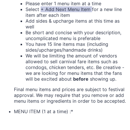
Please enter 1 menu item at a time
Select
+ Add Next Menu Item
for a new line
item after each item
Add sides & upcharge items at this time as
well
Be short and concise with your description,
uncomplicated menu is preferable
You have 15 line items max (including
sides/upcharges/handmade drinks)
We will be limiting the amount of vendors
allowed to sell carnival fare items such as
corndogs, chicken tenders, etc. Be creative -
we are looking for menu items that the fans
will be excited about
before
showing up.
Final menu items and prices are subject to festival
approval. We may require that you remove or add
menu items or ingredients in order to be accepted.
MENU ITEM (1 at a time) :
*