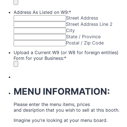
Address As Listed on W9:
*
Street Address
Street Address Line 2
City
State / Province
Postal / Zip Code
Upload a Current W9 (or W8 for foreign entities)
Form for your Business:
*
MENU INFORMATION:
Please enter the menu items, prices
and desription that you wish to sell at this booth.
Imagine you're looking at your menu board.