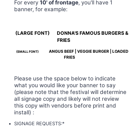
For every
10' of frontage
, you'll have 1
banner, for example:
(LARGE FONT)
DONNA'S FAMOUS BURGERS &
FRIES
ANGUS BEEF | VEGGIE BURGER | LOADED
(SMALL FONT)
FRIES
Please use the space below to indicate
what you would like your banner to say
(please note that the festival will determine
all signage copy and likely will not review
this copy with vendors before print and
install) :
SIGNAGE REQUESTS:
*