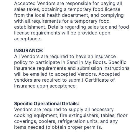
Accepted Vendors are responsible for paying all
sales taxes, obtaining a temporary food license
from the local health department, and complying
with all requirements for a temporary food
establishment. Details regarding sales tax and food
license requirements will be provided upon
acceptance.
INSURANCE:
All Vendors are required to have an insurance
policy to participate in Sand in My Boots. Specific
insurance requirements and submission instructions
will be emailed to accepted Vendors. Accepted
vendors are required to submit Certificate of
Insurance upon acceptence.
Specific Operational Details:
Vendors are required to supply all necessary
cooking equipment, fire extinguishers, tables, floor
coverings, coolers, refrigeration units, and any
items needed to obtain proper permits.