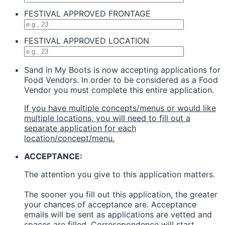
FESTIVAL APPROVED FRONTAGE
FESTIVAL APPROVED LOCATION
Sand in My Boots is now accepting applications for
Food Vendors. In order to be considered as a Food
Vendor you must complete this entire application.
If you have multiple concepts/menus or would like
multiple locations, you will need to fill out a
separate application for each
location/concept/menu.
ACCEPTANCE:
The attention you give to this application matters.
The sooner you fill out this application, the greater
your chances of acceptance are. Acceptance
emails will be sent as applications are vetted and
spaces are filled. Corresepondence will start