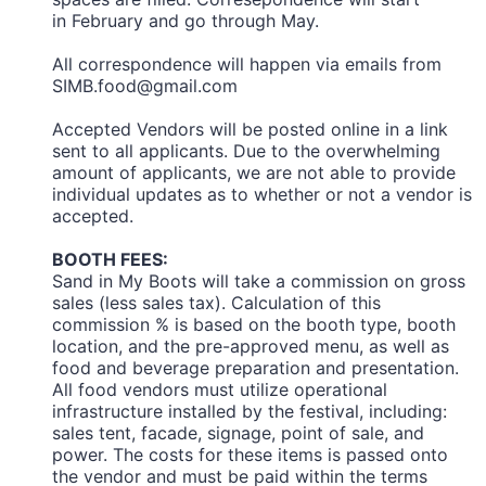
in February and go through May.
All correspondence will happen via emails from
SIMB.food@gmail.com
Accepted Vendors will be posted online in a link
sent to all applicants. Due to the overwhelming
amount of applicants, we are not able to provide
individual updates as to whether or not a vendor is
accepted.
BOOTH FEES:
Sand in My Boots will take a commission on gross
sales (less sales tax). Calculation of this
commission % is based on the booth type, booth
location, and the pre-approved menu, as well as
food and beverage preparation and presentation.
All food vendors must utilize operational
infrastructure installed by the festival, including:
sales tent, facade, signage, point of sale, and
power. The costs for these items is passed onto
the vendor and must be paid within the terms