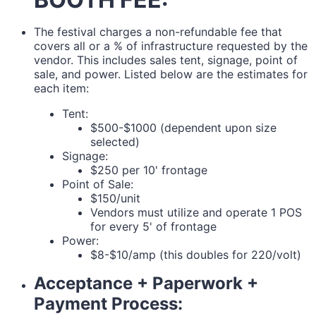
The festival charges a non-refundable fee that
covers all or a % of infrastructure requested by the
vendor. This includes sales tent, signage, point of
sale, and power. Listed below are the estimates for
each item:
Tent:
$500-$1000 (dependent upon size
selected)
Signage:
$250 per 10' frontage
Point of Sale:
$150/unit
Vendors must utilize and operate 1 POS
for every 5' of frontage
Power:
$8-$10/amp (this doubles for 220/volt)
Acceptance + Paperwork +
Payment Process: