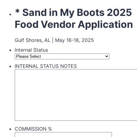
* Sand in My Boots 2025
Food Vendor Application
Gulf Shores, AL | May 16-18, 2025
Internal Status
INTERNAL STATUS NOTES
COMMISSION %