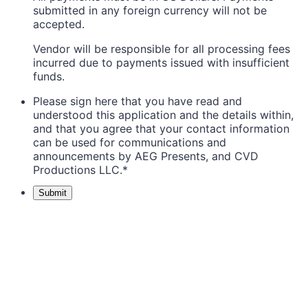
submitted in any foreign currency will not be
accepted.
Vendor will be responsible for all processing fees
incurred due to payments issued with insufficient
funds.
Please sign here that you have read and
understood this application and the details within,
and that you agree that your contact information
can be used for communications and
announcements by AEG Presents, and CVD
Productions LLC.
*
Submit