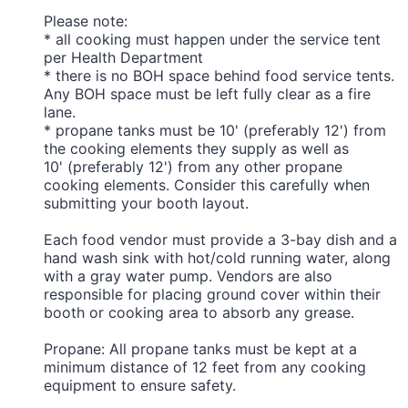
Please note:
* all cooking must happen under the service tent
per Health Department
* there is no BOH space behind food service tents.
Any BOH space must be left fully clear as a fire
lane.
* propane tanks must be 10' (preferably 12') from
the cooking elements they supply as well as
10' (preferably 12') from any other propane
cooking elements. Consider this carefully when
submitting your booth layout.
Each food vendor must provide a 3-bay dish and a
hand wash sink with hot/cold running water, along
with a gray water pump. Vendors are also
responsible for placing ground cover within their
booth or cooking area to absorb any grease.
Propane: All propane tanks must be kept at a
minimum distance of 12 feet from any cooking
equipment to ensure safety.