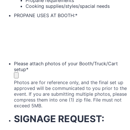
Propane requirements
Cooking supplies/styles/spacial needs
PROPANE USES AT BOOTH:
*
Please attach photos of your Booth/Truck/Cart
setup
*
Photos are for reference only, and the final set up
approved will be communicated to you prior to the
event. If you are submitting multiple photos, please
compress them into one (1) zip file. File must not
exceed 5MB.
SIGNAGE REQUEST: