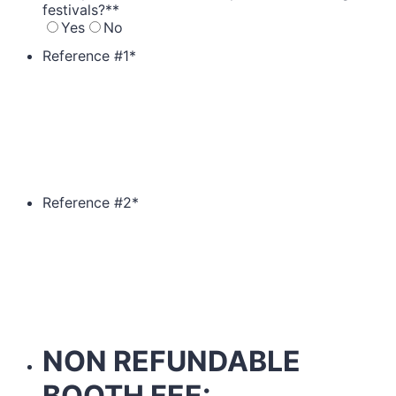
festivals?*
*
Yes
No
Reference #1
*
Reference #2
*
NON REFUNDABLE
BOOTH FEE: