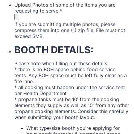
Upload Photos of some of the items you are
requesting to serve.
*
If you are submitting multiple photos, please
compress them into one (1) zip file. File must not
exceed 5MB.
BOOTH DETAILS:
Please note when filling out these details:
* there is no BOH space behind food service
tents. Any BOH space must be left fully clear as a
fire lane.
* all cooking must happen under the service tent
per Health Department
* propane tanks must be 10' from the cooking
elements they supply as well as 10' from any other
propane cooking elements. Consider this carefully
when submitting your booth layout.
What type/size booth you're applying for
Your booth footprint & operational needs