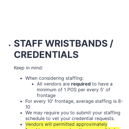
STAFF WRISTBANDS /
CREDENTIALS
Keep in mind:
When considering staffing:
All vendors are
required
to have a
minimum of 1 POS per every 5' of
frontage
For every 10' frontage, average staffing is 8-
10
We may require you to submit your staffing
schedule to vet your credential requests.
Vendors will permitted approximately