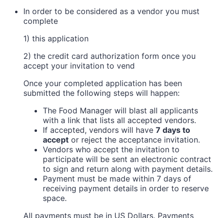
In order to be considered as a vendor you must
complete
1) this application
2) the credit card authorization form once you
accept your invitation to vend
Once your completed application has been
submitted the following steps will happen:
The Food Manager will blast all applicants
with a link that lists all accepted vendors.
If accepted, vendors will have
7 days to
accept
or reject the acceptance invitation.
Vendors who accept the invitation to
participate will be sent an electronic contract
to sign and return along with payment details.
Payment must be made within 7 days of
receiving payment details in order to reserve
space.
All payments must be in US Dollars. Payments