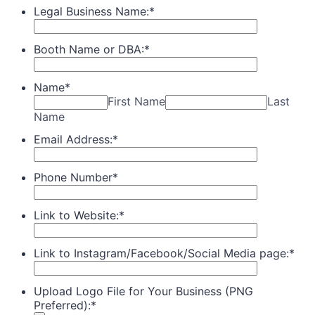
Legal Business Name:
*
Booth Name or DBA:
*
Name
*
First Name
Last
Name
Email Address:
*
Phone Number
*
Link to Website:
*
Link to Instagram/Facebook/Social Media page:
*
Upload Logo File for Your Business (PNG
Preferred):
*