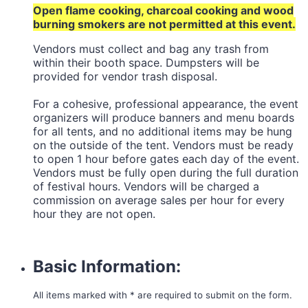
Open flame cooking, charcoal cooking and wood
burning smokers are not permitted at this event.
Vendors must collect and bag any trash from
within their booth space. Dumpsters will be
provided for vendor trash disposal.
For a cohesive, professional appearance, the event
organizers will produce banners and menu boards
for all tents, and no additional items may be hung
on the outside of the tent. Vendors must be ready
to open 1 hour before gates each day of the event.
Vendors must be fully open during the full duration
of festival hours. Vendors will be charged a
commission on average sales per hour for every
hour they are not open.
Basic Information:
All items marked with * are required to submit on the form.