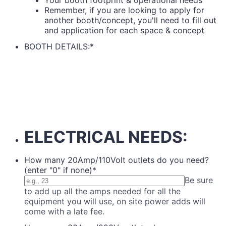
Remember, if you are looking to apply for
another booth/concept, you'll need to fill out
and application for each space & concept
BOOTH DETAILS:
*
ELECTRICAL NEEDS:
How many 20Amp/110Volt outlets do you need?
(enter "0" if none)
*
Be sure
to add up all the amps needed for all the
equipment you will use, on site power adds will
come with a late fee.