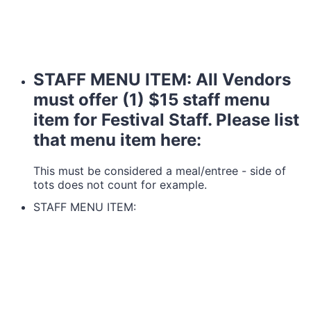
STAFF MENU ITEM: All Vendors
must offer (1) $15 staff menu
item for Festival Staff. Please list
that menu item here:
This must be considered a meal/entree - side of
tots does not count for example.
STAFF MENU ITEM: