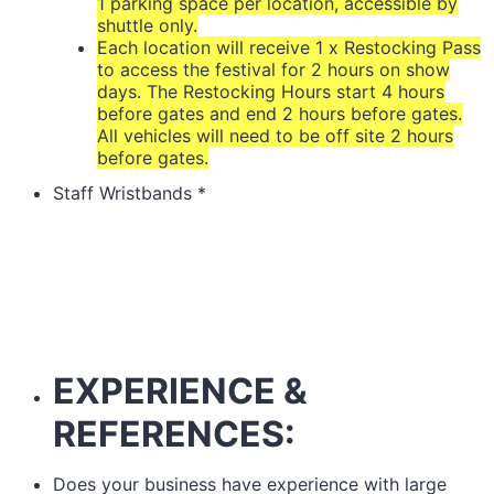
1 parking space per location, accessible by
shuttle only.
Each location will receive 1 x Restocking Pass
to access the festival for 2 hours on show
days. The Restocking Hours start 4 hours
before gates and end 2 hours before gates.
All vehicles will need to be off site 2 hours
before gates.
Staff Wristbands
*
EXPERIENCE &
REFERENCES:
Does your business have experience with large