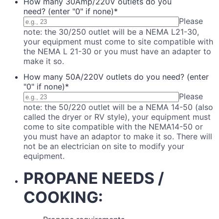
How many 30Amp/220V outlets do you
need? (enter "0" if none)
*
Please
note: the 30/250 outlet will be a NEMA L21-30,
your equipment must come to site compatible with
the NEMA L 21-30 or you must have an adapter to
make it so.
How many 50A/220V outlets do you need? (enter
"0" if none)
*
Please
note: the 50/220 outlet will be a NEMA 14-50 (also
called the dryer or RV style), your equipment must
come to site compatible with the NEMA14-50 or
you must have an adaptor to make it so. There will
not be an electrician on site to modify your
equipment.
PROPANE NEEDS /
COOKING: